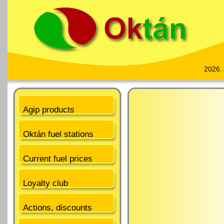
2026.
Agip products
Oktán fuel stations
Current fuel prices
Loyalty club
Actions, discounts