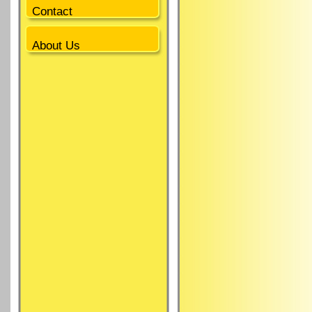
Contact
About Us